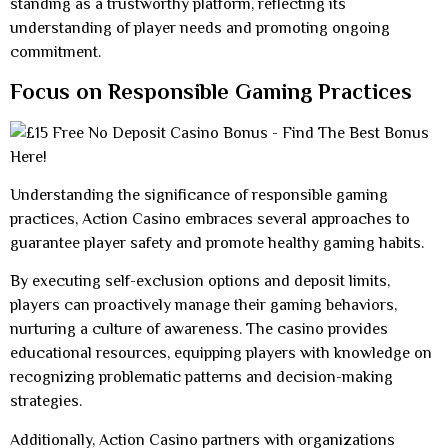
standing as a trustworthy platform, reflecting its
understanding of player needs and promoting ongoing
commitment.
Focus on Responsible Gaming Practices
Understanding the significance of responsible gaming
practices, Action Casino embraces several approaches to
guarantee player safety and promote healthy gaming habits.
By executing self-exclusion options and deposit limits,
players can proactively manage their gaming behaviors,
nurturing a culture of awareness. The casino provides
educational resources, equipping players with knowledge on
recognizing problematic patterns and decision-making
strategies.
Additionally, Action Casino partners with organizations