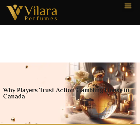
Why Players Trust Action Gambling House in
Canada