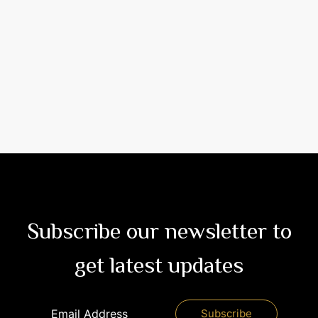
Subscribe our newsletter to
get latest updates