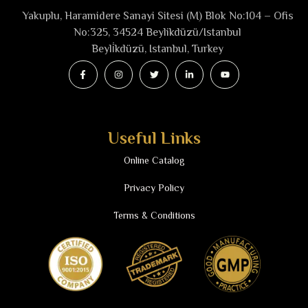
Yakuplu, Haramidere Sanayi Sitesi (M) Blok No:104 – Ofis
No:325, 34524 Beylikdüzü/Istanbul
Beyli̇kdüzü, Istanbul, Turkey
Useful Links
Online Catalog
Privacy Policy
Terms & Conditions