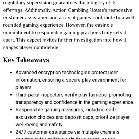
regulatory supervision guarantees the integrity of its
offerings. Additionally, Action Gambling House’s responsive
customer assistance and array of games contribute to a well-
rounded gaming experience. However, the casino’s
commitment to responsible gaming practices truly sets it
apart. This aspect invites further investigation into how it
shapes player confidence.
Key Takeaways
Advanced encryption technologies protect user
information, ensuring a secure play environment for
players.
Third-party inspectors verify play fairness, promoting
transparency and confidence in the gaming experience.
Responsible gaming measures, including self-
exclusion choices and deposit caps, prioritize player
well-being and safety.
24/7 customer assistance via multiple channels