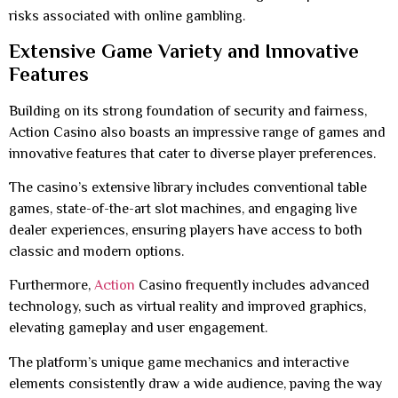
risks associated with online gambling.
Extensive Game Variety and Innovative
Features
Building on its strong foundation of security and fairness,
Action Casino also boasts an impressive range of games and
innovative features that cater to diverse player preferences.
The casino’s extensive library includes conventional table
games, state-of-the-art slot machines, and engaging live
dealer experiences, ensuring players have access to both
classic and modern options.
Furthermore,
Action
Casino frequently includes advanced
technology, such as virtual reality and improved graphics,
elevating gameplay and user engagement.
The platform’s unique game mechanics and interactive
elements consistently draw a wide audience, paving the way