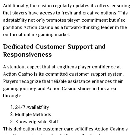
Additionally, the casino regularly updates its offers, ensuring
that players have access to fresh and creative options. This
adaptability not only promotes player commitment but also
positions Action Casino as a forward-thinking leader in the
cutthroat online gaming market.
Dedicated Customer Support and
Responsiveness
A standout aspect that strengthens player confidence at
Action Casino is its committed customer support system.
Players recognize that reliable assistance enhances their
gaming journey, and Action Casino shines in this area
through:
24/7 Availability
Multiple Methods
Knowledgeable Staff
This dedication to customer care solidifies Action Casino’s