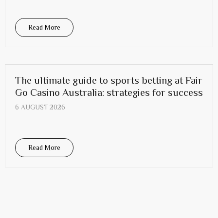
Read More
The ultimate guide to sports betting at Fair
Go Casino Australia: strategies for success
6 AUGUST 2026
Read More