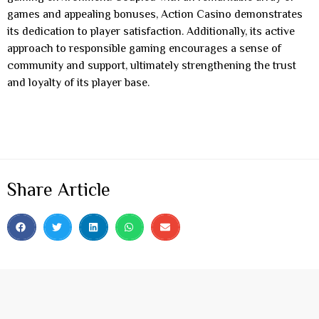
games and appealing bonuses, Action Casino demonstrates
its dedication to player satisfaction. Additionally, its active
approach to responsible gaming encourages a sense of
community and support, ultimately strengthening the trust
and loyalty of its player base.
Share Article