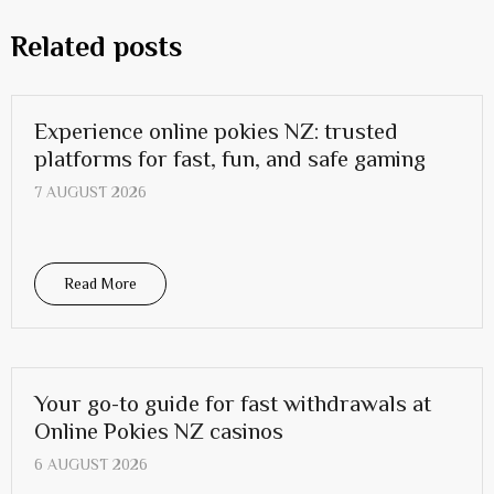
Related posts
Experience online pokies NZ: trusted
platforms for fast, fun, and safe gaming
7 AUGUST 2026
Read More
Your go-to guide for fast withdrawals at
Online Pokies NZ casinos
6 AUGUST 2026