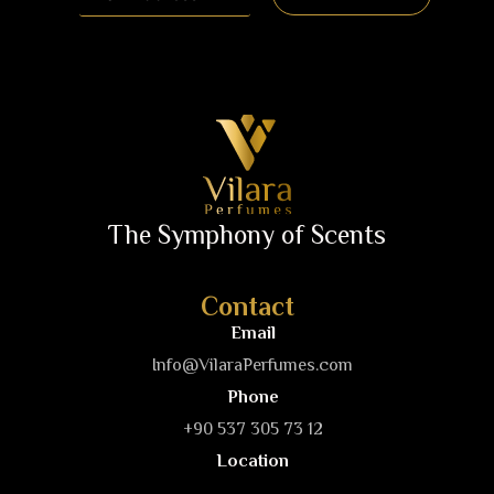
The Symphony of Scents
Contact
Email
Info@VilaraPerfumes.com
Phone
+90 537 305 73 12
Location