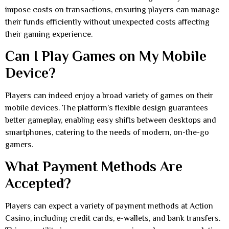
impose costs on transactions, ensuring players can manage
their funds efficiently without unexpected costs affecting
their gaming experience.
Can I Play Games on My Mobile
Device?
Players can indeed enjoy a broad variety of games on their
mobile devices. The platform’s flexible design guarantees
better gameplay, enabling easy shifts between desktops and
smartphones, catering to the needs of modern, on-the-go
gamers.
What Payment Methods Are
Accepted?
Players can expect a variety of payment methods at Action
Casino, including credit cards, e-wallets, and bank transfers.