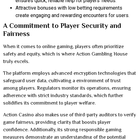
ensures quick, reliable help for players’ needs.
Attractive bonuses with low betting requirements
create engaging and rewarding encounters for users.
A Commitment to Player Security and
Fairness
When it comes to online gaming, players often prioritize
safety and equity, which is where Action Gambling House
truly excels.
The platform employs advanced encryption technologies that
safeguard user data, cultivating a environment of trust
among players. Regulators monitor its operations, ensuring
adherence with strict industry standards, which further
solidifies its commitment to player welfare.
Action Casino also makes use of third-party auditors to verify
game fairness, providing clarity that boosts player
confidence. Additionally, its strong responsible gaming
measures demonstrate an understanding of the potential