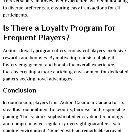
This versatility improves user experience by accommodating
to diverse preferences, ensuring easy transactions for all
participants.
Is There a Loyalty Program for
Frequent Players?
Action’s loyalty program offers consistent players exclusive
rewards and bonuses. By motivating consistent play, it
fosters engagement and boosts the overall experience,
thereby creating a more enriching environment for dedicated
gamers seeking novel advantages.
Conclusion
In conclusion, players trust Action Casino in Canada for its
steadfast commitment to security, fairness, and responsible
gaming. The casino’s sophisticated encryption technology
and comprehensive regulatory oversight guarantee a safe
gaming environment. Coupled with an remarkable array of