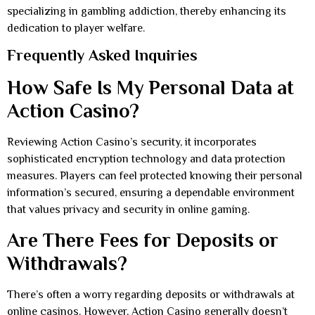
specializing in gambling addiction, thereby enhancing its
dedication to player welfare.
Frequently Asked Inquiries
How Safe Is My Personal Data at
Action Casino?
Reviewing Action Casino’s security, it incorporates
sophisticated encryption technology and data protection
measures. Players can feel protected knowing their personal
information’s secured, ensuring a dependable environment
that values privacy and security in online gaming.
Are There Fees for Deposits or
Withdrawals?
There’s often a worry regarding deposits or withdrawals at
online casinos. However, Action Casino generally doesn’t