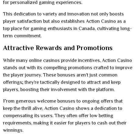
for personalized gaming experiences.
This dedication to variety and innovation not only boosts
player satisfaction but also establishes Action Casino as a
top place for gaming enthusiasts in Canada, cultivating long-
term commitment.
Attractive Rewards and Promotions
While many online casinos provide incentives, Action Casino
stands out with its compelling promotions crafted to improve
the player journey. These bonuses aren’t just common
offerings; they’re tactically designed to attract and keep
players, boosting their involvement with the platform.
From generous welcome bonuses to ongoing offers that
keep the thrill alive, Action Casino shows a dedication to
compensating its users. They often offer low betting
requirements, making it easier for players to cash out their
winnings.