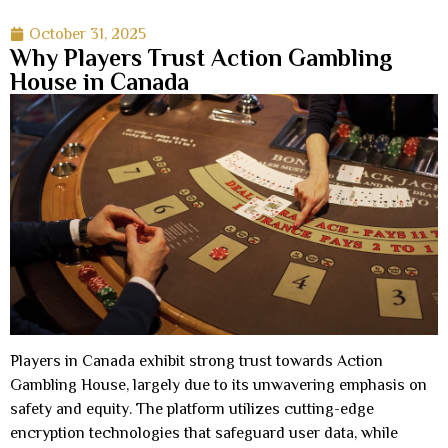
October 31, 2025
Why Players Trust Action Gambling
House in Canada
Players in Canada exhibit strong trust towards Action
Gambling House, largely due to its unwavering emphasis on
safety and equity. The platform utilizes cutting-edge
encryption technologies that safeguard user data, while