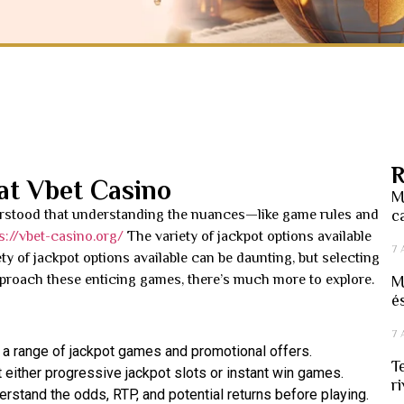
R
at Vbet Casino
M
derstood that understanding the nuances—like game rules and
c
s://vbet-casino.org/
The variety of jackpot options available
7 
ety of jackpot options available can be daunting, but selecting
 approach these enticing games, there’s much more to explore.
M
é
7 
 a range of jackpot games and promotional offers.
T
t either progressive jackpot slots or instant win games.
r
stand the odds, RTP, and potential returns before playing.