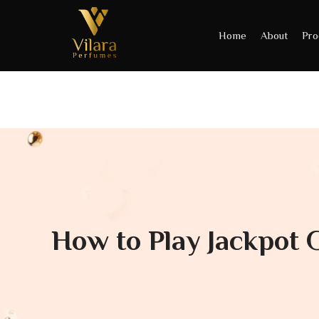
Home
About
Pro
How to Play Jackpot 