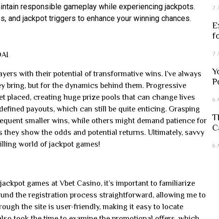
intain responsible gameplay while experiencing jackpots.
7 
es, and jackpot triggers to enhance your winning chances.
E
f
7 
Y
ers with their potential of transformative wins. I’ve always
P
ey bring, but for the dynamics behind them. Progressive
et placed, creating huge prize pools that can change lives
6 
 defined payouts, which can still be quite enticing. Grasping
T
frequent smaller wins, while others might demand patience for
C
s they show the odds and potential returns. Ultimately, savvy
illing world of jackpot games!
6 
 jackpot games at Vbet Casino, it’s important to familiarize
found the registration process straightforward, allowing me to
ough the site is user-friendly, making it easy to locate
also took the time to examine the promotional offers, which