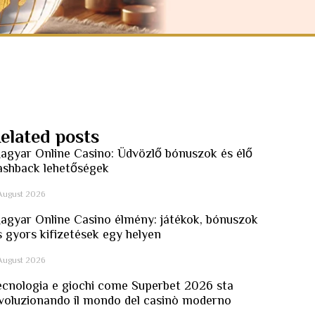
elated posts
agyar Online Casino: Üdvözlő bónuszok és élő
ashback lehetőségek
August 2026
agyar Online Casino élmény: játékok, bónuszok
s gyors kifizetések egy helyen
August 2026
ecnologia e giochi come Superbet 2026 sta
ivoluzionando il mondo del casinò moderno