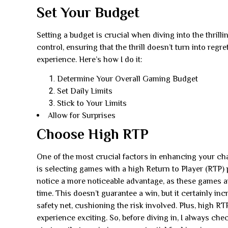
Set Your Budget
Setting a budget is crucial when diving into the thrill
control, ensuring that the thrill doesn’t turn into regre
experience. Here’s how I do it:
Determine Your Overall Gaming Budget
Set Daily Limits
Stick to Your Limits
Allow for Surprises
Choose High RTP
One of the most crucial factors in enhancing your c
is selecting games with a high Return to Player (RTP)
notice a more noticeable advantage, as these games ar
time. This doesn’t guarantee a win, but it certainly in
safety net, cushioning the risk involved. Plus, high RT
experience exciting. So, before diving in, I always che