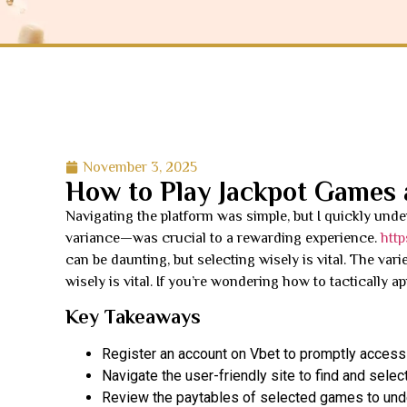
November 3, 2025
How to Play Jackpot Games 
Navigating the platform was simple, but I quickly un
variance—was crucial to a rewarding experience.
http
can be daunting, but selecting wisely is vital. The vari
wisely is vital. If you’re wondering how to tactically
Key Takeaways
Register an account on Vbet to promptly access
Navigate the user-friendly site to find and selec
Review the paytables of selected games to under