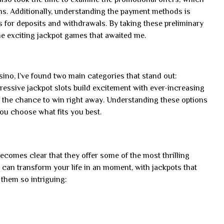
s. Additionally, understanding the payment methods is
s for deposits and withdrawals. By taking these preliminary
 the exciting jackpot games that awaited me.
ino, I’ve found two main categories that stand out:
ressive jackpot slots build excitement with ever-increasing
th the chance to win right away. Understanding these options
ou choose what fits you best.
 becomes clear that they offer some of the most thrilling
 can transform your life in an moment, with jackpots that
 them so intriguing: