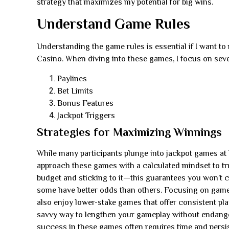
strategy that maximizes my potential for big wins.
Understand Game Rules
Understanding the game rules is essential if I want 
Casino. When diving into these games, I focus on seve
Paylines
Bet Limits
Bonus Features
Jackpot Triggers
Strategies for Maximizing Winnings
While many participants plunge into jackpot games at V
approach these games with a calculated mindset to trul
budget and sticking to it—this guarantees you won’t ch
some have better odds than others. Focusing on games
also enjoy lower-stake games that offer consistent pl
savvy way to lengthen your gameplay without endanger
success in these games often requires time and persist