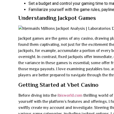
Set a budget and control your gaming time to ma
Familiarize yourself with the game rules, paylin
Understanding Jackpot Games
Jackpot games are the gems of any casino, drawing play
found them captivating, not just for the excitement th
jackpots, for example, accumulate a portion of every b
overnight. In contrast, fixed jackpots offer immediate,
the variance in these games is essential; some offer 
those mega-payouts. I love examining paytables too, a
players are better prepared to navigate through the thr
Getting Started at Vbet Casino
Before diving into the
ibisworld.com
thrilling world of
yourself with the platform’s features and offerings. I 
swiftly create my account and investigate. Steering thr
various game categories, including jackpot options. I 