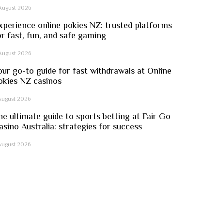
August 2026
xperience online pokies NZ: trusted platforms
or fast, fun, and safe gaming
August 2026
our go-to guide for fast withdrawals at Online
okies NZ casinos
August 2026
he ultimate guide to sports betting at Fair Go
asino Australia: strategies for success
August 2026