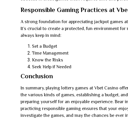
Responsible Gaming Practices at Vbe
A strong foundation for appreciating jackpot games at
It’s crucial to create a protected, fun environment for
always keep in mind:
Set a Budget
Time Management
Know the Risks
Seek Help if Needed
Conclusion
In summary, playing lottery games at Vbet Casino offers
the various kinds of games, establishing a budget, an
preparing yourself for an enjoyable experience. Bear in
practicing responsible gaming ensures that your enjo
investigate the games, and may the chances be ever i