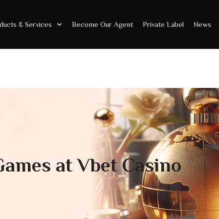
ducts & Services
Become Our Agent
Private Label
News
Games at Vbet Casino