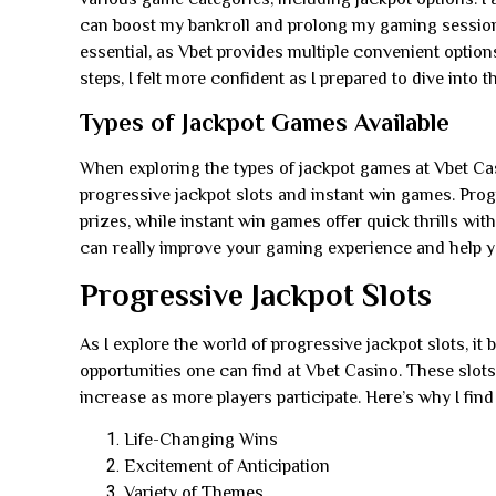
can boost my bankroll and prolong my gaming session
essential, as Vbet provides multiple convenient option
steps, I felt more confident as I prepared to dive into
Types of Jackpot Games Available
When exploring the types of jackpot games at Vbet Cas
progressive jackpot slots and instant win games. Prog
prizes, while instant win games offer quick thrills wi
can really improve your gaming experience and help y
Progressive Jackpot Slots
As I explore the world of progressive jackpot slots, it
opportunities one can find at Vbet Casino. These slots
increase as more players participate. Here’s why I find
Life-Changing Wins
Excitement of Anticipation
Variety of Themes