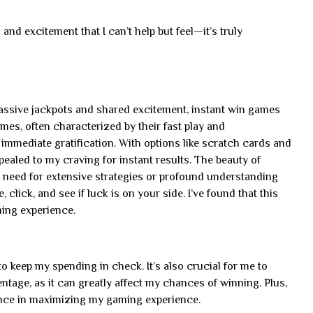
 and excitement that I can’t help but feel—it’s truly
massive jackpots and shared excitement, instant win games
ames, often characterized by their fast play and
mmediate gratification. With options like scratch cards and
ppealed to my craving for instant results. The beauty of
 no need for extensive strategies or profound understanding
, click, and see if luck is on your side. I’ve found that this
ing experience.
to keep my spending in check. It’s also crucial for me to
ntage, as it can greatly affect my chances of winning. Plus,
rence in maximizing my gaming experience.