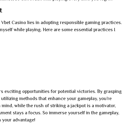
t
 Vbet Casino lies in adopting responsible gaming practices.
 myself while playing. Here are some essential practices I
 exciting opportunities for potential victories. By grasping
d utilizing methods that enhance your gameplay, you’re
 mind, while the rush of striking a jackpot is a motivator,
yment stays a focus. So immerse yourself in the gameplay,
n your advantage!