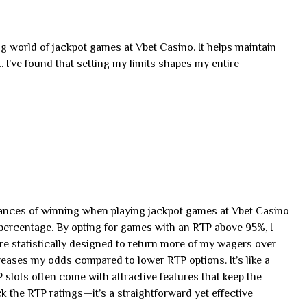
ing world of jackpot games at Vbet Casino. It helps maintain
t. I’ve found that setting my limits shapes my entire
hances of winning when playing jackpot games at Vbet Casino
 percentage. By opting for games with an RTP above 95%, I
e statistically designed to return more of my wagers over
creases my odds compared to lower RTP options. It’s like a
P slots often come with attractive features that keep the
ck the RTP ratings—it’s a straightforward yet effective