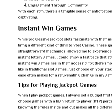
Engagement Through Community
With each spin, there’s a tangible sense of anticipation
captivating.
Instant Win Games
While progressive jackpot slots fascinate with their 
bring a different kind of thrill to Vbet Casino. These g
straightforward mechanics, allowed me to experience i
instant lottery games, I could enjoy a fast pace that a
instant win games lies in their accessibility; there’s
like in traditional slot games. Just choose on your stake
ease often makes for a rejuvenating change in my gam
Tips for Playing Jackpot Games
When I play jackpot games, I always set a budget first 
choose games with a high return to player (RTP) perce
knowing the rules inside and out makes all the diffe