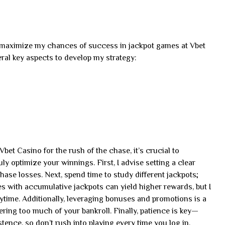
to maximize my chances of success in jackpot games at Vbet
ral key aspects to develop my strategy:
bet Casino for the rush of the chase, it’s crucial to
y optimize your winnings. First, I advise setting a clear
ase losses. Next, spend time to study different jackpots;
 with accumulative jackpots can yield higher rewards, but I
aytime. Additionally, leveraging bonuses and promotions is a
ing too much of your bankroll. Finally, patience is key—
ence, so don’t rush into playing every time you log in.