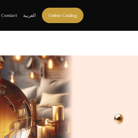
Contact
العربية
Online Catalog