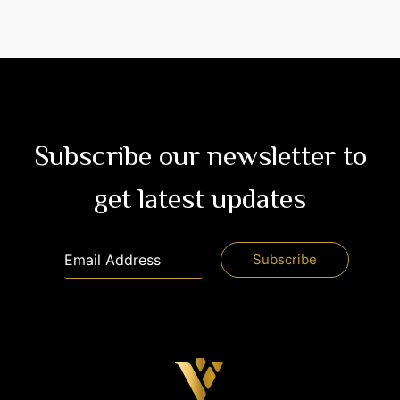
Subscribe our newsletter to
get latest updates