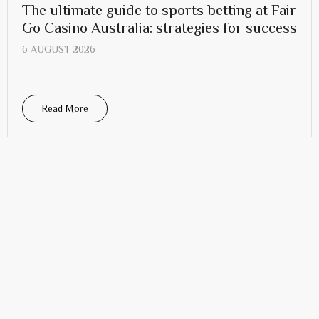
The ultimate guide to sports betting at Fair
Go Casino Australia: strategies for success
6 AUGUST 2026
Read More