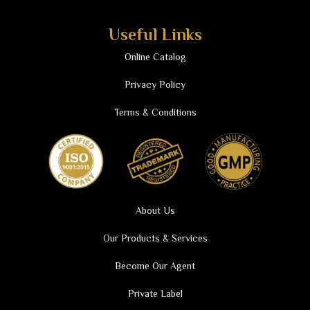
Useful Links
Online Catalog
Privacy Policy
Terms & Conditions
About Us
Our Products & Services
Become Our Agent
Private Label