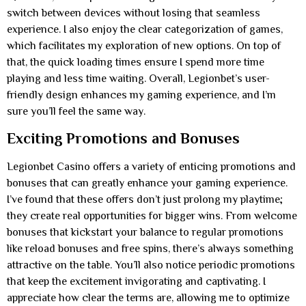
switch between devices without losing that seamless
experience. I also enjoy the clear categorization of games,
which facilitates my exploration of new options. On top of
that, the quick loading times ensure I spend more time
playing and less time waiting. Overall, Legionbet’s user-
friendly design enhances my gaming experience, and I’m
sure you’ll feel the same way.
Exciting Promotions and Bonuses
Legionbet Casino offers a variety of enticing promotions and
bonuses that can greatly enhance your gaming experience.
I’ve found that these offers don’t just prolong my playtime;
they create real opportunities for bigger wins. From welcome
bonuses that kickstart your balance to regular promotions
like reload bonuses and free spins, there’s always something
attractive on the table. You’ll also notice periodic promotions
that keep the excitement invigorating and captivating. I
appreciate how clear the terms are, allowing me to optimize