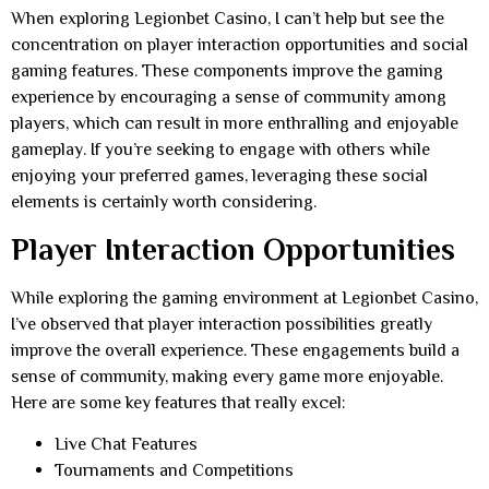
When exploring Legionbet Casino, I can’t help but see the
concentration on player interaction opportunities and social
gaming features. These components improve the gaming
experience by encouraging a sense of community among
players, which can result in more enthralling and enjoyable
gameplay. If you’re seeking to engage with others while
enjoying your preferred games, leveraging these social
elements is certainly worth considering.
Player Interaction Opportunities
While exploring the gaming environment at Legionbet Casino,
I’ve observed that player interaction possibilities greatly
improve the overall experience. These engagements build a
sense of community, making every game more enjoyable.
Here are some key features that really excel:
Live Chat Features
Tournaments and Competitions