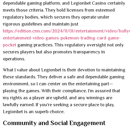
dependable gaming platform, and Legionbet Casino certainly
meets those criteria. They hold licenses from esteemed
regulatory bodies, which secures they operate under
rigorous guidelines and maintain just
https://edition.cnn.com/2024/11/01/entertainment/video/holl
entertainment-video-games-pokemon-trading-card-game-
pocket
gaming practices. This regulatory oversight not only
secures players but also promotes transparency in
operations.
What I value about Legionbet is their devotion to maintaining
these standards. They deliver a safe and dependable gaming
environment, so I can center on the entertaining part—
playing the games. With their compliance, I’m assured that
my rights as a player are upheld, and any winnings are
lawfully earned. If you’re seeking a secure place to play,
Legionbet is an superb choice.
Community and Social Engagement