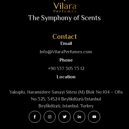
The Symphony of Scents
Contact
Email
Info@VilaraPerfumes.com
Phone
+90 537 305 73 12
Location
Yakuplu, Haramidere Sanayi Sitesi (M) Blok No:104 – Ofis
No:325, 34524 Beylikdüzü/Istanbul
Beyli̇kdüzü, Istanbul, Turkey