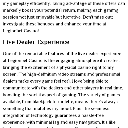
my gameplay efficiently. Taking advantage of these offers can
markedly boost your potential return, making each gaming
session not just enjoyable but lucrative. Don’t miss out;
investigate these bonuses and enhance your time at
Legionbet Casino!
Live Dealer Experience
One of the remarkable features of the live dealer experience
at Legionbet Casino is the engaging atmosphere it creates,
bringing the excitement of a physical casino right to my
screen. The high-definition video streams and professional
dealers make every game feel real. I love being able to
communicate with the dealers and other players in real time,
boosting the social aspect of gaming. The variety of games
available, from blackjack to roulette, means there’s always
something that matches my mood. Plus, the seamless
integration of technology guarantees a hassle-free
experience, with minimal lag and easy navigation. It’s like