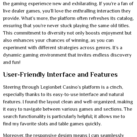
the gaming experience new and exhilarating. If you’re a fan of
live dealer games, you’ll love the enthralling interaction they
provide. What’s more, the platform often refreshes its catalog,
ensuring that you’re never stuck playing the same old titles.
This commitment to diversity not only boosts enjoyment but
also enhances your chances of winning, as you can
experiment with different strategies across genres. It’s a
dynamic gaming environment that invites endless discovery
and fun!
User-Friendly Interface and Features
Steering through Legionbet Casino’s platform is a cinch,
especially thanks to its easy-to-use interface and natural
features. I found the layout clean and well-organized, making
it easy to navigate between various games and sections. The
search functionality is particularly helpful; it allows me to
find my favorite slots and table games quickly.
Moreover, the responsive design means I can seamlessly