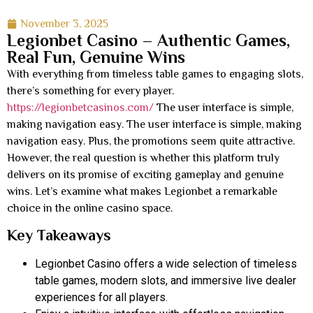
November 3, 2025
Legionbet Casino – Authentic Games,
Real Fun, Genuine Wins
With everything from timeless table games to engaging slots,
there’s something for every player.
https://legionbetcasinos.com/
The user interface is simple,
making navigation easy. The user interface is simple, making
navigation easy. Plus, the promotions seem quite attractive.
However, the real question is whether this platform truly
delivers on its promise of exciting gameplay and genuine
wins. Let’s examine what makes Legionbet a remarkable
choice in the online casino space.
Key Takeaways
Legionbet Casino offers a wide selection of timeless
table games, modern slots, and immersive live dealer
experiences for all players.