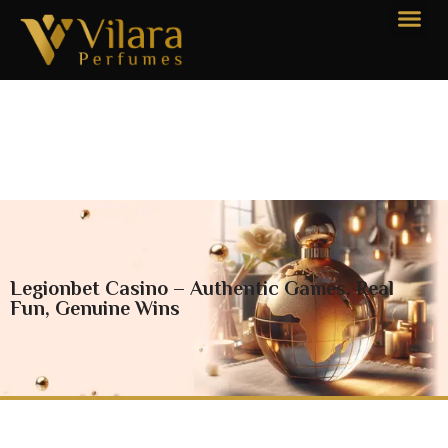
Legionbet Casino – Authentic Games, Real
Fun, Genuine Wins