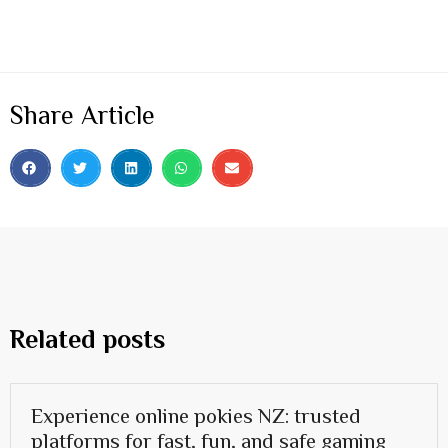
Share Article
Related posts
Experience online pokies NZ: trusted
platforms for fast, fun, and safe gaming