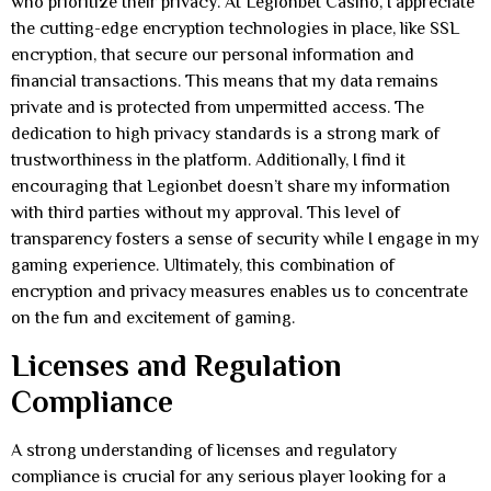
who prioritize their privacy. At Legionbet Casino, I appreciate
the cutting-edge encryption technologies in place, like SSL
encryption, that secure our personal information and
financial transactions. This means that my data remains
private and is protected from unpermitted access. The
dedication to high privacy standards is a strong mark of
trustworthiness in the platform. Additionally, I find it
encouraging that Legionbet doesn’t share my information
with third parties without my approval. This level of
transparency fosters a sense of security while I engage in my
gaming experience. Ultimately, this combination of
encryption and privacy measures enables us to concentrate
on the fun and excitement of gaming.
Licenses and Regulation
Compliance
A strong understanding of licenses and regulatory
compliance is crucial for any serious player looking for a