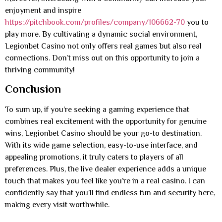
enjoyment and inspire
https://pitchbook.com/profiles/company/106662-70
you to
play more. By cultivating a dynamic social environment,
Legionbet Casino not only offers real games but also real
connections. Don’t miss out on this opportunity to join a
thriving community!
Conclusion
To sum up, if you’re seeking a gaming experience that
combines real excitement with the opportunity for genuine
wins, Legionbet Casino should be your go-to destination.
With its wide game selection, easy-to-use interface, and
appealing promotions, it truly caters to players of all
preferences. Plus, the live dealer experience adds a unique
touch that makes you feel like you’re in a real casino. I can
confidently say that you’ll find endless fun and security here,
making every visit worthwhile.