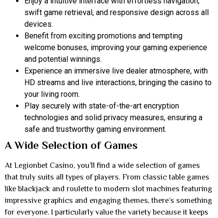
Enjoy a intuitive interface with effortless navigation,
swift game retrieval, and responsive design across all
devices.
Benefit from exciting promotions and tempting
welcome bonuses, improving your gaming experience
and potential winnings.
Experience an immersive live dealer atmosphere, with
HD streams and live interactions, bringing the casino to
your living room.
Play securely with state-of-the-art encryption
technologies and solid privacy measures, ensuring a
safe and trustworthy gaming environment.
A Wide Selection of Games
At Legionbet Casino, you’ll find a wide selection of games
that truly suits all types of players. From classic table games
like blackjack and roulette to modern slot machines featuring
impressive graphics and engaging themes, there’s something
for everyone. I particularly value the variety because it keeps