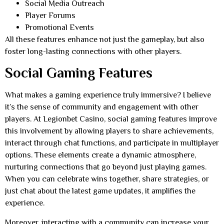
Social Media Outreach
Player Forums
Promotional Events
All these features enhance not just the gameplay, but also
foster long-lasting connections with other players.
Social Gaming Features
What makes a gaming experience truly immersive? I believe
it’s the sense of community and engagement with other
players. At Legionbet Casino, social gaming features improve
this involvement by allowing players to share achievements,
interact through chat functions, and participate in multiplayer
options. These elements create a dynamic atmosphere,
nurturing connections that go beyond just playing games.
When you can celebrate wins together, share strategies, or
just chat about the latest game updates, it amplifies the
experience.
Moreover, interacting with a community can increase your