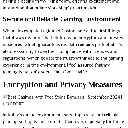
having a casino in my living room, offering excitement and
interaction that online slots simply can’t match.
Secure and Reliable Gaming Environment
When I investigate Legionbet Casino, one of the first things
that draws my focus is their focus to encryption and privacy
measures, which guarantees my data remains protected. It’s
also reassuring to see their compliance with licenses and
regulations, which boosts the trustworthiness to the gaming
experience. In this environment, I feel assured that my
gaming is not only secure but also reliable.
Encryption and Privacy Measures
In today’s online environment, securing a safe and reliable
gaming setting is more crucial than ever, especially for those