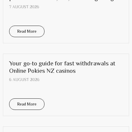
7 AUGUST 2026
Read More
Your go-to guide for fast withdrawals at
Online Pokies NZ casinos
6 AUGUST 2026
Read More