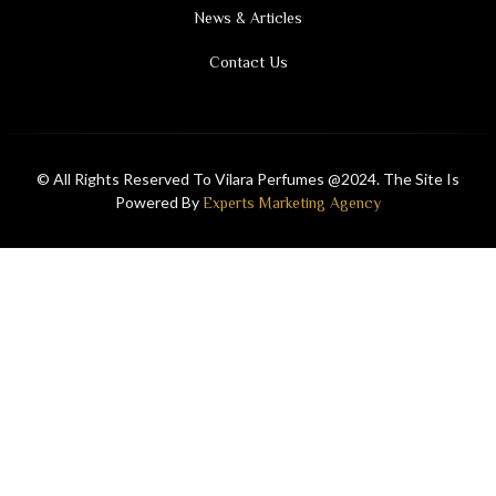
News & Articles
Contact Us
© All Rights Reserved To Vilara Perfumes @2024. The Site Is
Powered By
Experts Marketing Agency